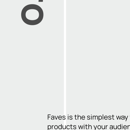
Faves is the simplest way
products with your audie