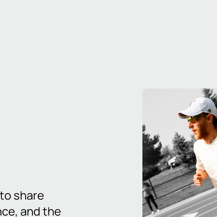
 to share
nce, and the