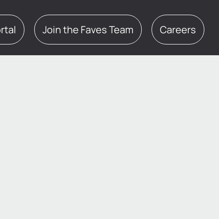
te Portal
Join the Faves Team
Careers