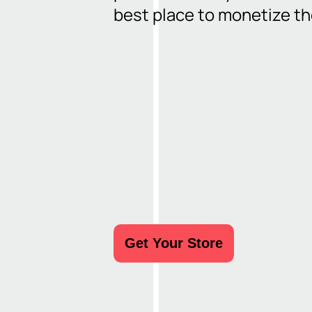
Share like a pro
best place to monetize t
Get Your Store