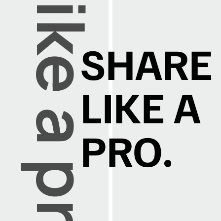
SHARE
LIKE A
PRO.