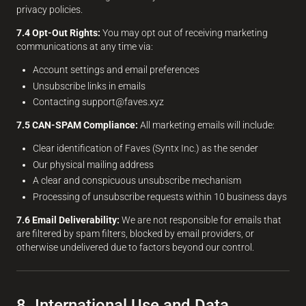
privacy policies.
7.4 Opt-Out Rights:
You may opt out of receiving marketing
communications at any time via:
Account settings and email preferences
Unsubscribe links in emails
Contacting support@faves.xyz
7.5 CAN-SPAM Compliance:
All marketing emails will include:
Clear identification of Faves (Syntx Inc.) as the sender
Our physical mailing address
A clear and conspicuous unsubscribe mechanism
Processing of unsubscribe requests within 10 business days
7.6 Email Deliverability:
We are not responsible for emails that
are filtered by spam filters, blocked by email providers, or
otherwise undelivered due to factors beyond our control.
8. International Use and Data