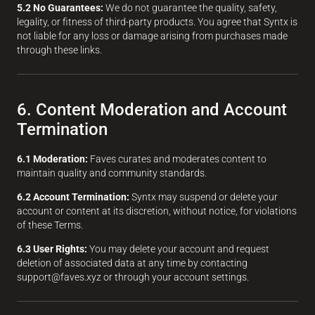
5.2 No Guarantees:
We do not guarantee the quality, safety,
legality, or fitness of third-party products. You agree that Syntx is
not liable for any loss or damage arising from purchases made
through these links.
6. Content Moderation and Account
Termination
6.1 Moderation:
Faves curates and moderates content to
maintain quality and community standards.
6.2 Account Termination:
Syntx may suspend or delete your
account or content at its discretion, without notice, for violations
of these Terms.
6.3 User Rights:
You may delete your account and request
deletion of associated data at any time by contacting
support@faves.xyz or through your account settings.