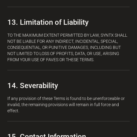
13. Limitation of Liability
TO THE MAXIMUM EXTENT PERMITTED BY LAW, SYNTX SHALL
NOT BE LIABLE FOR ANY INDIRECT, INCIDENTAL, SPECIAL,
CONSEQUENTIAL, OR PUNITIVE DAMAGES, INCLUDING BUT
NOT LIMITED TO LOSS OF PROFITS, DATA, OR USE, ARISING
FROM YOUR USE OF FAVES OR THESE TERMS.
14. Severability
If any provision of these Terms is found to be unenforceable or
invalid, the remaining provisions will remain in full force and
effect.
15. Contact Information