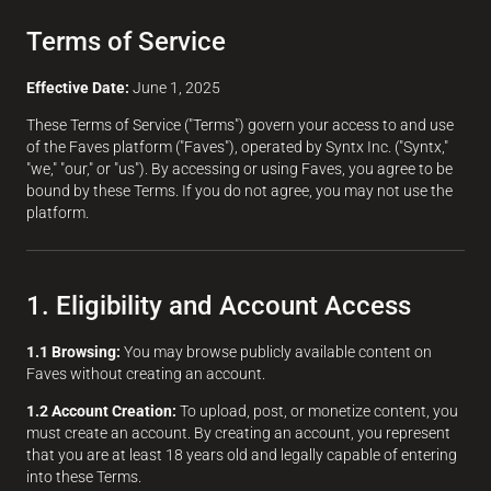
Terms of Service
Effective Date:
June 1, 2025
These Terms of Service ("Terms") govern your access to and use
of the Faves platform ("Faves"), operated by Syntx Inc. ("Syntx,"
"we," "our," or "us"). By accessing or using Faves, you agree to be
bound by these Terms. If you do not agree, you may not use the
platform.
1. Eligibility and Account Access
1.1 Browsing:
You may browse publicly available content on
Faves without creating an account.
1.2 Account Creation:
To upload, post, or monetize content, you
must create an account. By creating an account, you represent
that you are at least 18 years old and legally capable of entering
into these Terms.