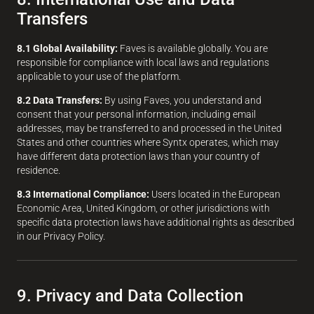
Transfers
8.1 Global Availability:
Faves is available globally. You are
responsible for compliance with local laws and regulations
applicable to your use of the platform.
8.2 Data Transfers:
By using Faves, you understand and
consent that your personal information, including email
addresses, may be transferred to and processed in the United
States and other countries where Syntx operates, which may
have different data protection laws than your country of
residence.
8.3 International Compliance:
Users located in the European
Economic Area, United Kingdom, or other jurisdictions with
specific data protection laws have additional rights as described
in our Privacy Policy.
9. Privacy and Data Collection