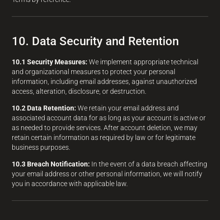
10. Data Security and Retention
10.1 Security Measures:
We implement appropriate technical
and organizational measures to protect your personal
information, including email addresses, against unauthorized
access, alteration, disclosure, or destruction.
10.2 Data Retention:
We retain your email address and
associated account data for as long as your account is active or
as needed to provide services. After account deletion, we may
retain certain information as required by law or for legitimate
business purposes.
10.3 Breach Notification:
In the event of a data breach affecting
your email address or other personal information, we will notify
you in accordance with applicable law.