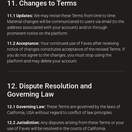
11. Changes to Terms
11.1 Updates:
We may revise these Terms from time to time.
Material changes will be communicated to users via email (to the
address associated with your account) and/or through
prominent notice on the platform.
11.2 Acceptance:
Your continued use of Faves after receiving
notice of changes constitutes acceptance of the revised Terms. If
you do not agree to the changes, you must stop using the
platform and may delete your account.
12. Dispute Resolution and
Governing Law
12.1 Governing Law:
These Terms are governed by the laws of
California, USA without regard to conflict of law principles.
12.2 Jurisdiction:
Any disputes arising from these Terms or your
use of Faves will be resolved in the courts of California.