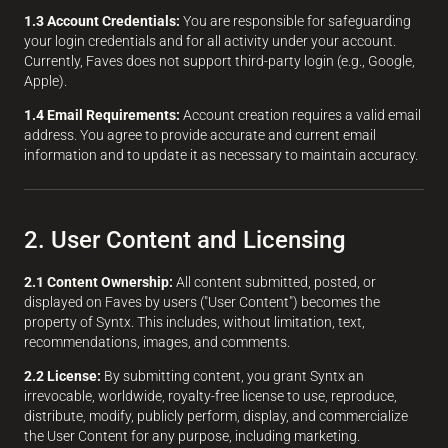
1.3 Account Credentials:
You are responsible for safeguarding
your login credentials and for all activity under your account.
Currently, Faves does not support third-party login (e.g., Google,
Apple).
1.4 Email Requirements:
Account creation requires a valid email
address. You agree to provide accurate and current email
information and to update it as necessary to maintain accuracy.
2. User Content and Licensing
2.1 Content Ownership:
All content submitted, posted, or
displayed on Faves by users ("User Content") becomes the
property of Syntx. This includes, without limitation, text,
recommendations, images, and comments.
2.2 License:
By submitting content, you grant Syntx an
irrevocable, worldwide, royalty-free license to use, reproduce,
distribute, modify, publicly perform, display, and commercialize
the User Content for any purpose, including marketing.