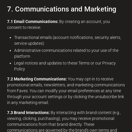
7. Communications and Marketing
7.1 Email Communications:
By creating an account, you
consent to receive:
Transactional emails (account notifications, security alerts,
service updates)
Administrative communications related to your use of the
platform
Legal notices and updates to these Terms or our Privacy
Policy
7.2 Marketing Communications:
You may opt-in to receive
promotional emails, newsletters, and marketing communications
from Faves. You can modify your email preferences at any time
through your account settings or by clicking the unsubscribe link
in any marketing email.
7.3 Brand Interactions:
By interacting with brand content (e.g.,
viewing, clicking, purchasing), you may receive promotional
communications from that brand directly. These
communications are governed by the brand's own terms and