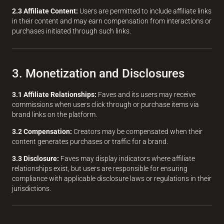
2.3 Affiliate Content:
Users are permitted to include affiliate links
in their content and may earn compensation from interactions or
purchases initiated through such links.
3. Monetization and Disclosures
3.1 Affiliate Relationships:
Faves and its users may receive
commissions when users click through or purchase items via
brand links on the platform.
3.2 Compensation:
Creators may be compensated when their
content generates purchases or traffic for a brand.
3.3 Disclosure:
Faves may display indicators where affiliate
relationships exist, but users are responsible for ensuring
compliance with applicable disclosure laws or regulations in their
jurisdictions.