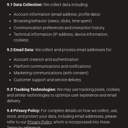
9.1 Data Collection:
We collect data including:
Account information (email address, profile data)
Browsing behavior (views, clicks, time spent)
Communication preferences and interaction history
Technical information (IP address, device information,
cookies)
9.2 Email Data:
We collect and process email addresses for:
Account creation and authentication
Platform communications and notifications
Marketing communications (with consent)
Customer support and service delivery
9.3 Tracking Technologies:
We may use tracking pixels, cookies,
and similar technologies to optimize user experience and email
delivery.
9.4 Privacy Policy:
For complete details on how we collect, use,
store, and protect your data, including email addresses, please
refer to our
Privacy Policy
, which is incorporated into these
Terms by reference.