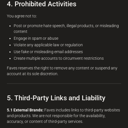
4. Prohibited Activities
You agree not to:
Post or promote hate speech, illegal products, or misleading
content
Engage in spam or abuse
Violate any applicable law or regulation
Use fake or misleading email addresses
Create multiple accounts to circumvent restrictions
Faves reserves the right to remove any content or suspend any
account at its sole discretion.
5. Third-Party Links and Liability
5.1 External Brands:
Faves includes links to third-party websites
and products. We are not responsible for the availability,
accuracy, or content of third-party services.