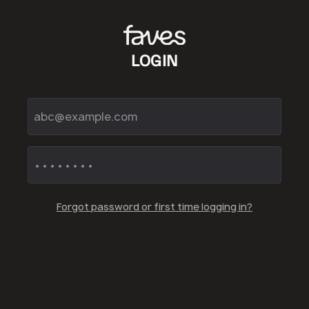
LOGIN
Forgot password or first time logging in?